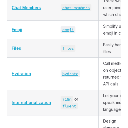
Track which
Chat Members
chat
-members
user joined
which chat
Simplify usin
Emoji
emoji
emoji in cod
Easily handle
Files
files
files
Call methods
on objects
Hydration
hydrate
returned fro
API calls
Let your bot
i18n
or
Internationalization
speak multip
fluent
languages
Design
dynamic