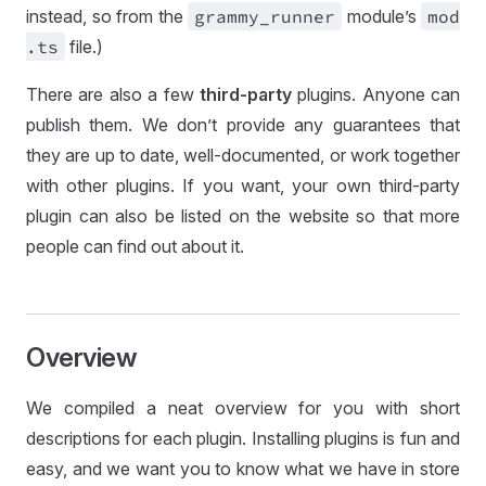
instead, so from the
grammy
_runner
module’s
mod
.ts
file.)
There are also a few
third-party
plugins. Anyone can
publish them. We don’t provide any guarantees that
they are up to date, well-documented, or work together
with other plugins. If you want, your own third-party
plugin can also be listed on the website so that more
people can find out about it.
Overview
We compiled a neat overview for you with short
descriptions for each plugin. Installing plugins is fun and
easy, and we want you to know what we have in store