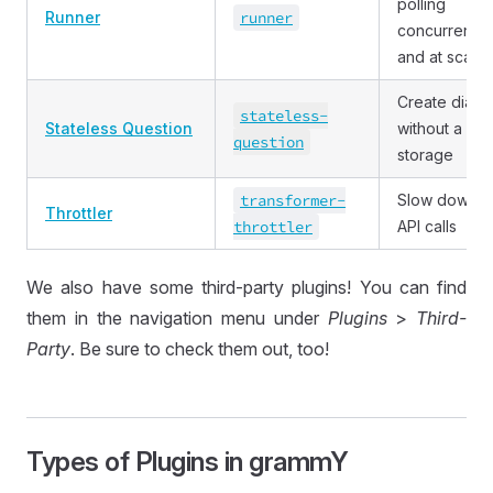
polling
Runner
runner
concurrently
and at scale
Create dialo
stateless
-
Stateless Question
without a dat
question
storage
transformer
-
Slow down
Throttler
throttler
API calls
We also have some third-party plugins! You can find
them in the navigation menu under
Plugins
>
Third-
Party
. Be sure to check them out, too!
Types of Plugins in grammY