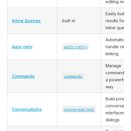
editing medi
Easily build
Inline Queries
built-in
results for
inline querie
Automatically
Auto
-retry
auto
-retry
handle rate
limiting
Manage
commands in
Commands
commands
a powerful
way
Build powerf
conversation
Conversations
conversations
interfaces a
dialogs