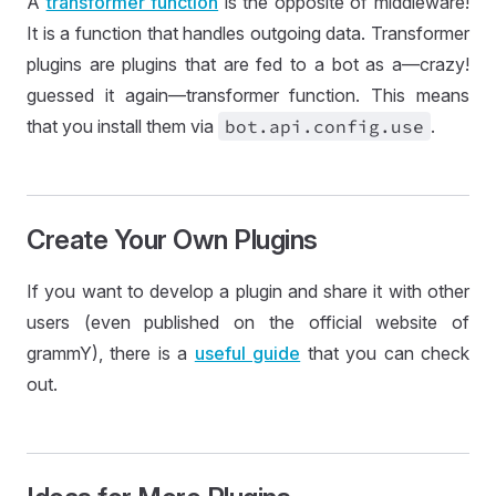
A
transformer function
is the opposite of middleware!
It is a function that handles outgoing data. Transformer
plugins are plugins that are fed to a bot as a—crazy!
guessed it again—transformer function. This means
that you install them via
bot
.api
.config
.use
.
Create Your Own Plugins
If you want to develop a plugin and share it with other
users (even published on the official website of
grammY), there is a
useful guide
that you can check
out.