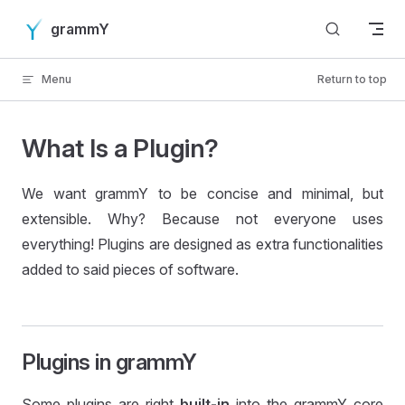
Skip to content
grammY
Menu
Return to top
What Is a Plugin?
We want grammY to be concise and minimal, but
extensible. Why? Because not everyone uses
everything! Plugins are designed as extra functionalities
added to said pieces of software.
Plugins in grammY
Some plugins are right
built-in
into the grammY core