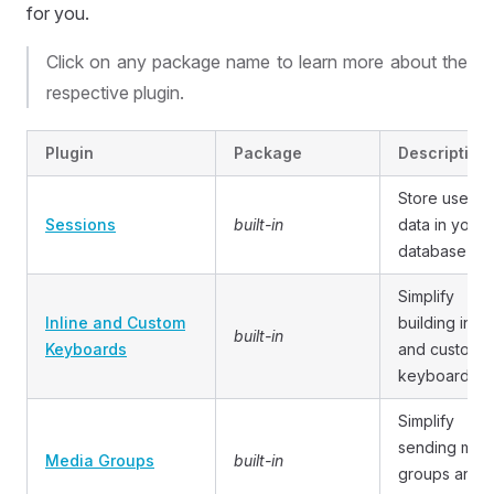
for you.
Click on any package name to learn more about the
respective plugin.
Plugin
Package
Description
Store user
Sessions
built-in
data in your
database
Simplify
Inline and Custom
building inlin
built-in
Keyboards
and custom
keyboards
Simplify
sending med
Media Groups
built-in
groups and