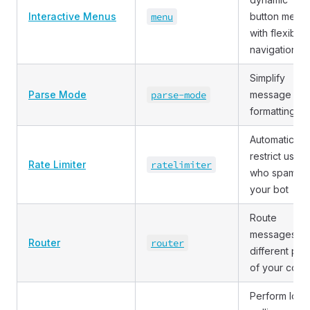
Interactive Menus
menu
button menu
with flexible
navigation
Simplify
Parse Mode
parse
-mode
message
formatting
Automatically
restrict users
Rate Limiter
ratelimiter
who spam
your bot
Route
messages to
Router
router
different part
of your code
Perform long