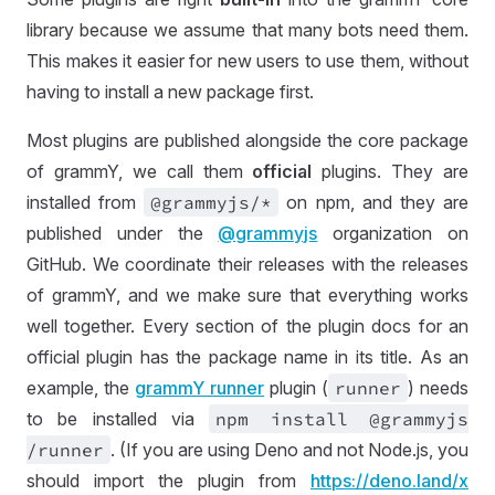
library because we assume that many bots need them.
This makes it easier for new users to use them, without
having to install a new package first.
Most plugins are published alongside the core package
of grammY, we call them
official
plugins. They are
installed from
@grammyjs
/*
on npm, and they are
published under the
@grammyjs
organization on
GitHub. We coordinate their releases with the releases
of grammY, and we make sure that everything works
well together. Every section of the plugin docs for an
official plugin has the package name in its title. As an
example, the
grammY runner
plugin (
runner
) needs
to be installed via
npm install @grammyjs
/runner
. (If you are using Deno and not Node.js, you
should import the plugin from
https://
deno
.land
/x