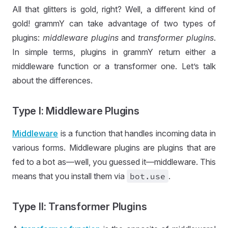
All that glitters is gold, right? Well, a different kind of
gold! grammY can take advantage of two types of
plugins:
middleware plugins
and
transformer plugins
.
In simple terms, plugins in grammY return either a
middleware function or a transformer one. Let’s talk
about the differences.
Type I: Middleware Plugins
Middleware
is a function that handles incoming data in
various forms. Middleware plugins are plugins that are
fed to a bot as—well, you guessed it—middleware. This
means that you install them via
bot
.use
.
Type II: Transformer Plugins