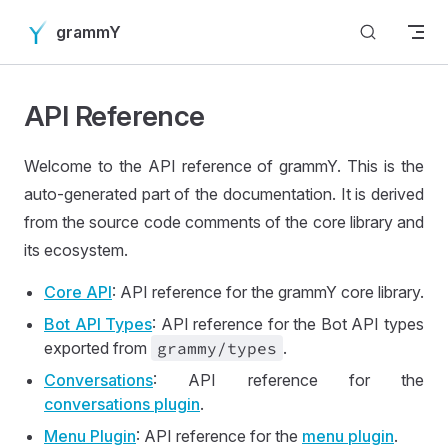
Skip to content
grammY
API Reference
Welcome to the API reference of grammY. This is the
auto-generated part of the documentation. It is derived
from the source code comments of the core library and
its ecosystem.
Core API
: API reference for the grammY core library.
Bot API Types
: API reference for the Bot API types
exported from
grammy
/types
.
Conversations
: API reference for the
conversations plugin
.
Menu Plugin
: API reference for the
menu plugin
.