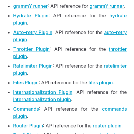
grammY runner
: API reference for
grammY runner
.
Hydrate Plugin
: API reference for the
hydrate
plugin
.
Auto
-retry Plugin
: API reference for the
auto
-retry
plugin
.
Throttler Plugin
: API reference for the
throttler
plugin
.
Ratelimiter Plugin
: API reference for the
ratelimiter
plugin
.
Files Plugin
: API reference for the
files plugin
.
Internationalization Plugin
: API reference for the
internationalization plugin
.
Commands
: API reference for the
commands
plugin
.
Router Plugin
: API reference for the
router plugin
.