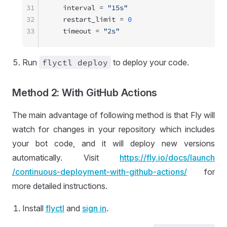
31
   interval = 
"15s"
32
   restart_limit = 
0
33
   timeout = 
"2s"
Run
flyctl deploy
to deploy your code.
Method 2: With GitHub Actions
The main advantage of following method is that Fly will
watch for changes in your repository which includes
your bot code, and it will deploy new versions
automatically. Visit
https://
fly
.io
/docs
/launch
/continuous
-deployment
-with
-github
-actions
/
for
more detailed instructions.
Install
flyctl
and
sign in
.