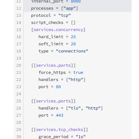
11
internal_port = 
8000
12
processes = [
"app"
]
13
protocol = 
"tcp"
14
script_checks = []
15
[
services
.
concurrency
]
16
   hard_limit = 
25
17
   soft_limit = 
20
18
   type = 
"connections"
19
20
[[
services
.
ports
]]
21
   force_https = 
true
22
   handlers = [
"http"
]
23
   port = 
80
24
25
[[
services
.
ports
]]
26
   handlers = [
"tls"
, 
"http"
]
27
   port = 
443
28
29
[[
services
.
tcp_checks
]]
30
   grace_period = 
"1s"