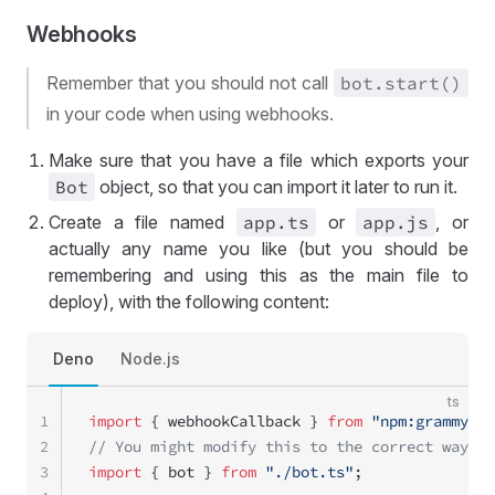
Webhooks
Remember that you should not call
bot
.start()
in your code when using webhooks.
Make sure that you have a file which exports your
Bot
object, so that you can import it later to run it.
Create a file named
app
.ts
or
app
.js
, or
actually any name you like (but you should be
remembering and using this as the main file to
deploy), with the following content:
Deno
Node.js
ts
1
import
 { webhookCallback } 
from
 "npm:grammy"
;
2
// You might modify this to the correct way to
3
import
 { bot } 
from
 "./bot.ts"
;