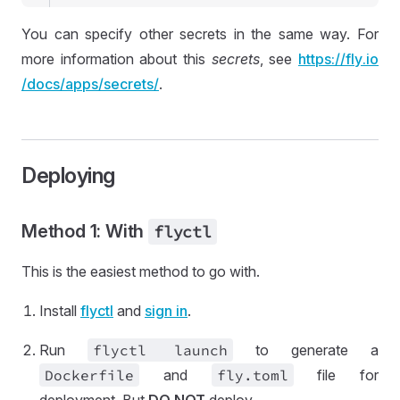
You can specify other secrets in the same way. For
more information about this
secrets
, see
https://
fly
.io
/docs
/apps
/secrets
/
.
Deploying
Method 1: With
flyctl
This is the easiest method to go with.
Install
flyctl
and
sign in
.
Run
flyctl launch
to generate a
Dockerfile
and
fly
.toml
file for