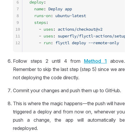
6
deploy
:
7
  name
: 
Deploy app
8
  runs-on
: 
ubuntu-latest
9
  steps
:
10
    - 
uses
: 
actions/checkout@v2
11
    - 
uses
: 
superfly/flyctl-actions/setup-f
12
    - 
run
: 
flyctl deploy --remote-only
Follow steps 2 until 4 from
Method 1
above.
Remember to skip the last step (step 5) since we are
not deploying the code directly.
Commit your changes and push them up to GitHub.
This is where the magic happens—the push will have
triggered a deploy and from now on, whenever you
push a change, the app will automatically be
redeployed.