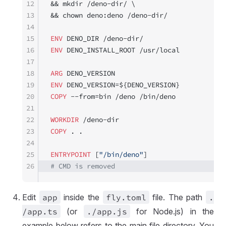
12
&& mkdir /deno-dir/ \
13
&& chown deno:deno /deno-dir/
14
15
ENV
 DENO_DIR /deno-dir/
16
ENV
 DENO_INSTALL_ROOT /usr/local
17
18
ARG
 DENO_VERSION
19
ENV
 DENO_VERSION=${DENO_VERSION}
20
COPY
 --from=bin /deno /bin/deno
21
22
WORKDIR
 /deno-dir
23
COPY
 . .
24
25
ENTRYPOINT
 [
"/bin/deno"
]
26
# CMD is removed
Edit
app
inside the
fly
.toml
file. The path
.
/app
.ts
(or
.
/app
.js
for Node.js) in the
example below refers to the main file directory. You