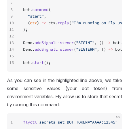
7
8
bot.
command
(
9
  "start"
,
10
  (
ctx
) 
=>
 ctx.
reply
(
"I'm running on Fly using
11
);
12
13
Deno.
addSignalListener
(
"SIGINT"
, () 
=>
 bot.
sto
14
Deno.
addSignalListener
(
"SIGTERM"
, () 
=>
 bot.
st
15
16
bot.
start
();
As you can see in the highlighted line above, we take
some sensitive values (your bot token) from
environment variables. Fly allow us to store that secret
by running this command:
sh
1
flyctl
 secrets
 set
 BOT_TOKEN="AAAA:12345"