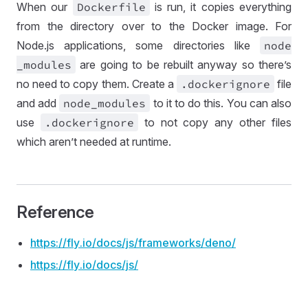
When our
Dockerfile
is run, it copies everything
from the directory over to the Docker image. For
Node.js applications, some directories like
node
_modules
are going to be rebuilt anyway so there’s
no need to copy them. Create a
.dockerignore
file
and add
node
_modules
to it to do this. You can also
use
.dockerignore
to not copy any other files
which aren’t needed at runtime.
Reference
https://
fly
.io
/docs
/js
/frameworks
/deno
/
https://
fly
.io
/docs
/js
/