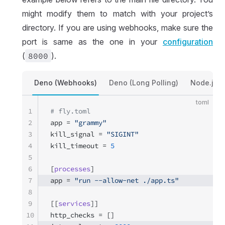
might modify them to match with your project’s
directory. If you are using webhooks, make sure the
port is same as the one in your
configuration
(
8000
).
Deno (Webhooks)
Deno (Long Polling)
Node.js 
toml
1
# fly.toml
2
app = 
"grammy"
3
kill_signal = 
"SIGINT"
4
kill_timeout = 
5
5
6
[
processes
]
7
app = 
"run --allow-net ./app.ts"
8
9
[[
services
]]
10
http_checks = []