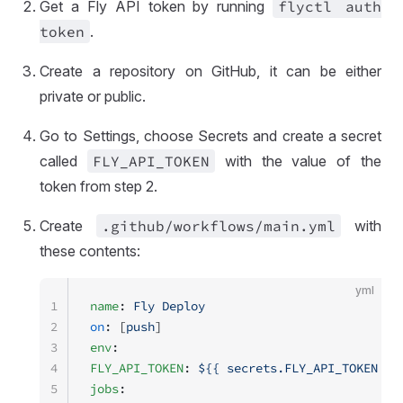
Get a Fly API token by running
flyctl auth
token
.
Create a repository on GitHub, it can be either
private or public.
Go to Settings, choose Secrets and create a secret
called
FLY
_API
_TOKEN
with the value of the
token from step 2.
Create
.github
/workflows
/main
.yml
with
these contents:
yml
1
name
: 
Fly Deploy
2
on
: [
push
]
3
env
:
4
FLY_API_TOKEN
: 
${{ secrets.FLY_API_TOKEN }}
5
jobs
: