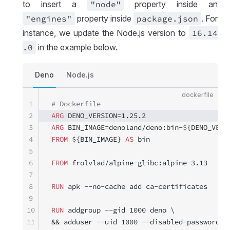
to insert a
"node"
property inside an
"engines"
property inside
package
.json
. For
instance, we update the Node.js version to
16
.14
.0
in the example below.
Deno
Node.js
dockerfile
1
# Dockerfile
2
ARG
 DENO_VERSION=1.25.2
3
ARG
 BIN_IMAGE=denoland/deno:bin-${DENO_VERS
4
FROM
 ${BIN_IMAGE} 
AS
 bin
5
6
FROM
 frolvlad/alpine-glibc:alpine-3.13
7
8
RUN
 apk --no-cache add ca-certificates
9
10
RUN
 addgroup --gid 1000 deno \
11
&& adduser --uid 1000 --disabled-password d