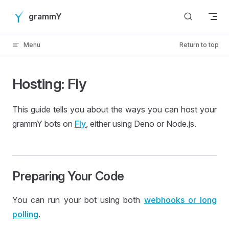
Skip to content
grammY
Menu
Return to top
Hosting: Fly
This guide tells you about the ways you can host your
grammY bots on
Fly
, either using Deno or Node.js.
Preparing Your Code
You can run your bot using both
webhooks or long
polling
.