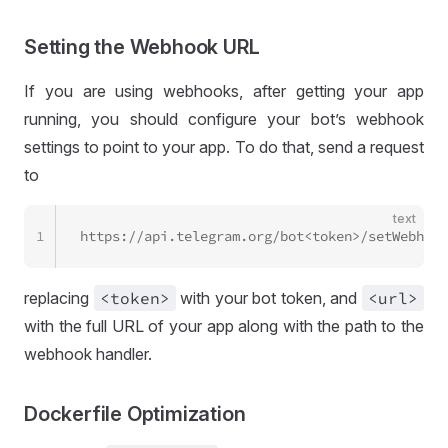
Setting the Webhook URL
If you are using webhooks, after getting your app
running, you should configure your bot’s webhook
settings to point to your app. To do that, send a request
to
text
1
https://api.telegram.org/bot<token>/setWebhook
replacing
<token>
with your bot token, and
<url>
with the full URL of your app along with the path to the
webhook handler.
Dockerfile Optimization