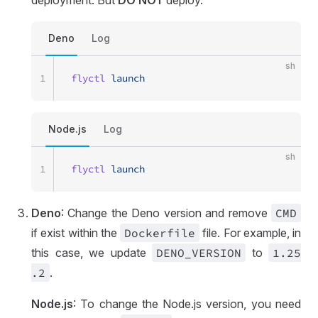
deployment. But
DO NOT
deploy.
Deno
Log
sh
1
flyctl
 launch
Node.js
Log
sh
1
flyctl
 launch
Deno
: Change the Deno version and remove
CMD
if exist within the
Dockerfile
file. For example, in
this case, we update
DENO
_VERSION
to
1
.25
.2
.
Node.js
: To change the Node.js version, you need