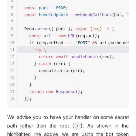
4
5
const
 port
 =
 8000
;
6
const
 handleUpdate
 =
 webhookCallback
(bot, 
"std
7
8
Deno.
serve
({ port }, 
async
 (
req
) 
=>
 {
9
  const
 url
 =
 new
 URL
(req.url);
10
  if
 (req.method 
===
 "POST"
 &&
 url.pathname.
sl
11
    try
 {
12
      return
 await
 handleUpdate
(req);
13
    } 
catch
 (err) {
14
      console.
error
(err);
15
    }
16
  }
17
  return
 new
 Response
();
18
});
We advise you to have your handler on some secret
path rather than the root (
/
). As shown in the
highlighted line above, we are using the bot token