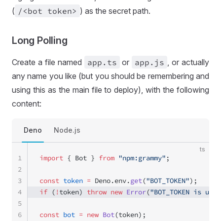
(
/<bot token>
) as the secret path.
Long Polling
Create a file named
app
.ts
or
app
.js
, or actually
any name you like (but you should be remembering and
using this as the main file to deploy), with the following
content:
Deno
Node.js
ts
1
import
 { Bot } 
from
 "npm:grammy"
;
2
3
const
 token
 =
 Deno.env.
get
(
"BOT_TOKEN"
);
4
if
 (
!
token) 
throw
 new
 Error
(
"BOT_TOKEN is unse
5
6
const
 bot
 =
 new
 Bot
(token); 