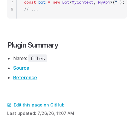
7
const
 bot
 =
 new
 Bot
<
MyContext
, 
MyApi
>(
""
);
8
// ...
Plugin Summary
Name:
files
Source
Reference
Edit this page on GitHub
Last updated:
7/26/26, 11:07 AM