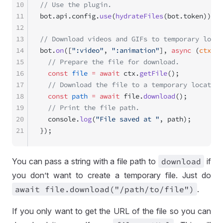
10
// Use the plugin.
11
bot.api.config.
use
(
hydrateFiles
(bot.token));
12
13
// Download videos and GIFs to temporary locat
14
bot.
on
([
":video"
, 
":animation"
], 
async
 (
ctx
) 
=
15
  // Prepare the file for download.
16
  const
 file
 =
 await
 ctx.
getFile
();
17
  // Download the file to a temporary location
18
  const
 path
 =
 await
 file.
download
();
19
  // Print the file path.
20
  console.
log
(
"File saved at "
, path);
21
});
You can pass a string with a file path to
download
if
you don’t want to create a temporary file. Just do
await file
.download("
/path
/to
/file")
.
If you only want to get the URL of the file so you can