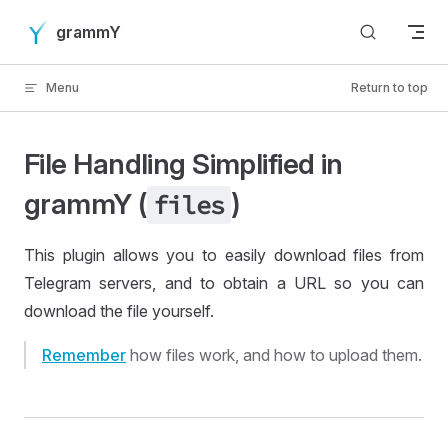
Skip to content
grammY
Menu
Return to top
File Handling Simplified in
grammY (
)
files
This plugin allows you to easily download files from
Telegram servers, and to obtain a URL so you can
download the file yourself.
Remember
how files work, and how to upload them.