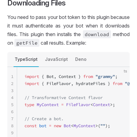
Downloading Files
You need to pass your bot token to this plugin because
it must authenticate as your bot when it downloads
files. This plugin then installs the
download
method
on
get
File
call results. Example:
TypeScript
JavaScript
Deno
ts
1
import
 { Bot, Context } 
from
 "grammy"
;
2
import
 { FileFlavor, hydrateFiles } 
from
 "@gra
3
4
// Transformative Context flavor
5
type
 MyContext
 =
 FileFlavor
<
Context
>;
6
7
// Create a bot.
8
const
 bot
 =
 new
 Bot
<
MyContext
>(
""
);
9