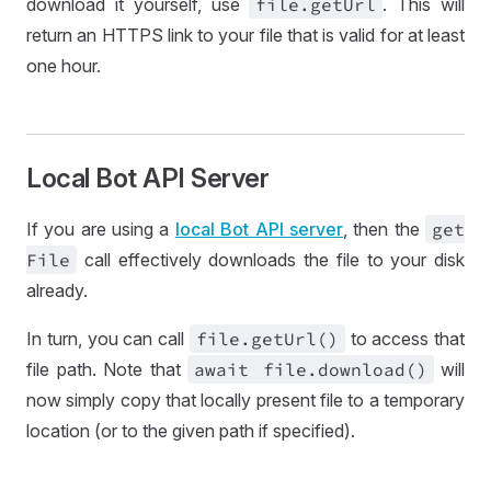
download it yourself, use
file
.get
Url
. This will
return an HTTPS link to your file that is valid for at least
one hour.
Local Bot API Server
If you are using a
local Bot API server
, then the
get
File
call effectively downloads the file to your disk
already.
In turn, you can call
file
.get
Url()
to access that
file path. Note that
await file
.download()
will
now simply copy that locally present file to a temporary
location (or to the given path if specified).