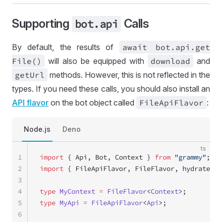
Supporting
Calls
bot
.api
By default, the results of
await bot
.api
.get
File()
will also be equipped with
download
and
get
Url
methods. However, this is not reflected in the
types. If you need these calls, you should also install an
API flavor
on the bot object called
File
Api
Flavor
:
Node.js
Deno
ts
1
import
 { Api, Bot, Context } 
from
 "grammy"
;
2
import
 { FileApiFlavor, FileFlavor, hydrateFil
3
4
type
 MyContext
 =
 FileFlavor
<
Context
>;
5
type
 MyApi
 =
 FileApiFlavor
<
Api
>;
6