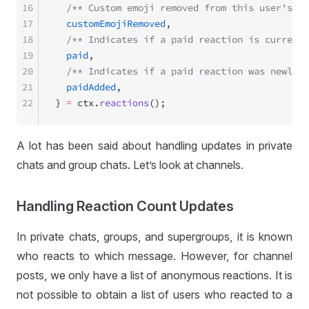
16
  /** Custom emoji removed from this user's re
17
  customEmojiRemoved
,
18
  /** Indicates if a paid reaction is currentl
19
  paid
,
20
  /** Indicates if a paid reaction was newly a
21
  paidAdded
,
22
} 
=
 ctx.
reactions
();
A lot has been said about handling updates in private
chats and group chats. Let’s look at channels.
Handling Reaction Count Updates
In private chats, groups, and supergroups, it is known
who reacts to which message. However, for channel
posts, we only have a list of anonymous reactions. It is
not possible to obtain a list of users who reacted to a