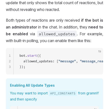
update that only shows the total count of reactions, but
without revealing who reacted.
Both types of reactions are only received
if the bot is
an administrator
in the chat. In addition, they
need to
be enabled
via
allowed
_updates
. For example,
with built-in polling, you can enable them like this:
ts
1
bot.
start
({
2
  allowed_updates: [
"message"
, 
"message_reacti
3
});
Enabling All Update Types
You may want to import
from grammY
API
_CONSTANTS
and then specify