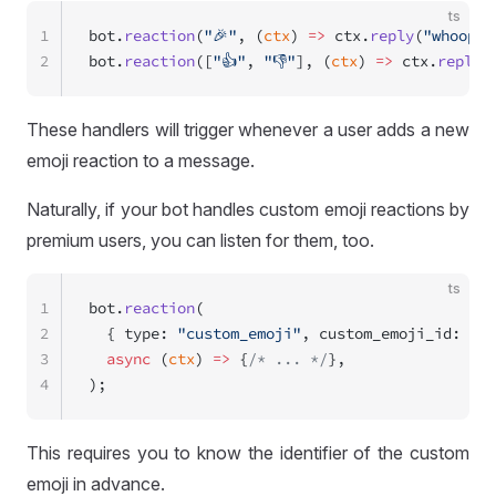
ts
1
bot.
reaction
(
"🎉"
, (
ctx
) 
=>
 ctx.
reply
(
"whoop w
2
bot.
reaction
([
"👍"
, 
"👎"
], (
ctx
) 
=>
 ctx.
reply
(
These handlers will trigger whenever a user adds a new
emoji reaction to a message.
Naturally, if your bot handles custom emoji reactions by
premium users, you can listen for them, too.
ts
1
bot.
reaction
(
2
  { type: 
"custom_emoji"
, custom_emoji_id: 
"id
3
  async
 (
ctx
) 
=>
 {
/* ... */
},
4
);
This requires you to know the identifier of the custom
emoji in advance.