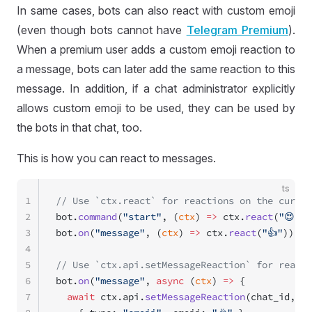
In same cases, bots can also react with custom emoji
(even though bots cannot have
Telegram Premium
).
When a premium user adds a custom emoji reaction to
a message, bots can later add the same reaction to this
message. In addition, if a chat administrator explicitly
allows custom emoji to be used, they can be used by
the bots in that chat, too.
This is how you can react to messages.
ts
1
// Use `ctx.react` for reactions on the curren
2
bot.
command
(
"start"
, (
ctx
) 
=>
 ctx.
react
(
"😍"
))
3
bot.
on
(
"message"
, (
ctx
) 
=>
 ctx.
react
(
"👍"
));
4
5
// Use `ctx.api.setMessageReaction` for reacti
6
bot.
on
(
"message"
, 
async
 (
ctx
) 
=>
 {
7
  await
 ctx.api.
setMessageReaction
(chat_id, me