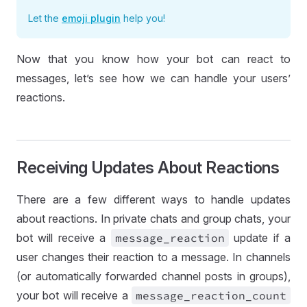
Let the
emoji plugin
help you!
Now that you know how your bot can react to
messages, let’s see how we can handle your users’
reactions.
Receiving Updates About Reactions
There are a few different ways to handle updates
about reactions. In private chats and group chats, your
bot will receive a
message
_reaction
update if a
user changes their reaction to a message. In channels
(or automatically forwarded channel posts in groups),
your bot will receive a
message
_reaction
_count