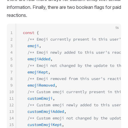
information. Finally, there are two boolean flags for paid
reactions.
ts
1
const
 {
2
  /** Emoji currently present in this user's r
3
  emoji
,
4
  /** Emoji newly added to this user's reactio
5
  emojiAdded
,
6
  /** Emoji not changed by the update to this 
7
  emojiKept
,
8
  /** Emoji removed from this user's reaction 
9
  emojiRemoved
,
10
  /** Custom emoji currently present in this u
11
  customEmoji
,
12
  /** Custom emoji newly added to this user's 
13
  customEmojiAdded
,
14
  /** Custom emoji not changed by the update t
15
  customEmojiKept
,