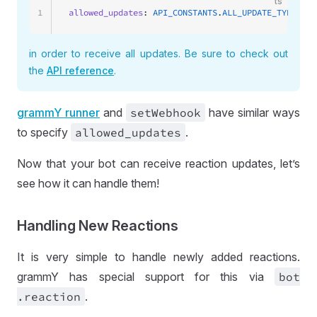
ts
1
allowed_updates
: 
API_CONSTANTS
.
ALL_UPDATE_TYPES
;
in order to receive all updates. Be sure to check out
the
API reference
.
grammY runner
and
set
Webhook
have similar ways
to specify
allowed
_updates
.
Now that your bot can receive reaction updates, let’s
see how it can handle them!
Handling New Reactions
It is very simple to handle newly added reactions.
grammY has special support for this via
bot
.reaction
.