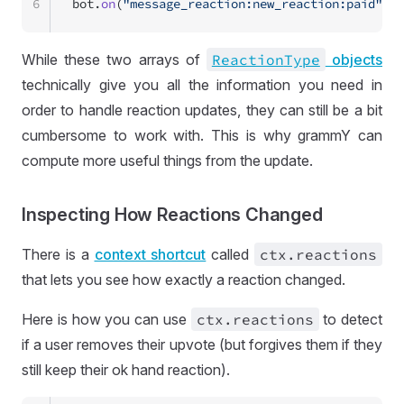
6
bot.
on
(
"message_reaction:new_reaction:paid"
, (
While these two arrays of
Reaction
Type
objects
technically give you all the information you need in
order to handle reaction updates, they can still be a bit
cumbersome to work with. This is why grammY can
compute more useful things from the update.
Inspecting How Reactions Changed
There is a
context shortcut
called
ctx
.reactions
that lets you see how exactly a reaction changed.
Here is how you can use
ctx
.reactions
to detect
if a user removes their upvote (but forgives them if they
still keep their ok hand reaction).