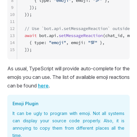
8
    { type: 
"emoji"
, emoji: 
"🎉"
 },
9
  ]);
10
});
11
12
// Use `bot.api.setMessageReaction` outside ha
13
await
 bot.api.
setMessageReaction
(chat_id, mess
14
  { type: 
"emoji"
, emoji: 
"💯"
 },
15
]);
As usual, TypeScript will provide auto-complete for the
emojis you can use. The list of available emoji reactions
can be found
here
.
Emoji Plugin
It can be ugly to program with emoji. Not all systems
can display your source code properly. Also, it is
annoying to copy them from different places all the
time.