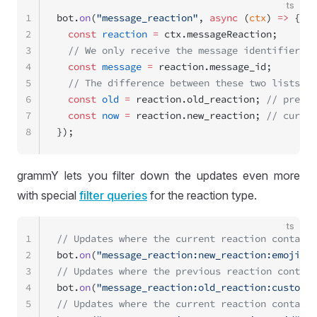
ts
1
bot.
on
(
"message_reaction"
, 
async
 (
ctx
) 
=>
 {
2
  const
 reaction
 =
 ctx.messageReaction;
3
  // We only receive the message identifier, n
4
  const
 message
 =
 reaction.message_id;
5
  // The difference between these two lists de
6
  const
 old
 =
 reaction.old_reaction; 
// previo
7
  const
 now
 =
 reaction.new_reaction; 
// curren
8
});
grammY lets you filter down the updates even more
with special
filter queries
for the reaction type.
ts
1
// Updates where the current reaction contains
2
bot.
on
(
"message_reaction:new_reaction:emoji"
, 
3
// Updates where the previous reaction contain
4
bot.
on
(
"message_reaction:old_reaction:custom_e
5
// Updates where the current reaction contains