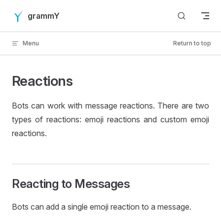
Skip to content
grammY
Menu
Return to top
Reactions
Bots can work with message reactions. There are two
types of reactions: emoji reactions and custom emoji
reactions.
Reacting to Messages
Bots can add a single emoji reaction to a message.