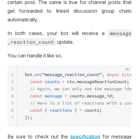
certain post. The same is true for channel posts that
get forwarded to linked discussion group chats
automatically.
In both cases, your bot will receive a
message
_reaction
_count
update.
You can handle it like so.
ts
1
bot.
on
(
"message_reaction_count"
, 
async
 (
ctx
) 
=
2
  const
 counts
 =
 ctx.messageReactionCount;
3
  // Again, we can only see the message identi
4
  const
 message
 =
 counts.message_id;
5
  // Here is a list of reactions with a count.
6
  const
 { 
reactions
 } 
=
 counts;
7
});
Be sure to check out the
specification
for message