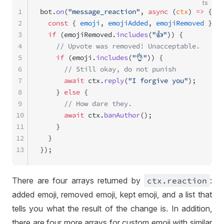
ts
1
bot.
on
(
"message_reaction"
, 
async
 (
ctx
) 
=>
 {
2
  const
 { 
emoji
, 
emojiAdded
, 
emojiRemoved
 } 
=
 
3
  if
 (emojiRemoved.
includes
(
"👍"
)) {
4
    // Upvote was removed! Unacceptable.
5
    if
 (emoji.
includes
(
"👌"
)) {
6
      // Still okay, do not punish
7
      await
 ctx.
reply
(
"I forgive you"
);
8
    } 
else
 {
9
      // How dare they.
10
      await
 ctx.
banAuthor
();
11
    }
12
  }
13
});
There are four arrays returned by
ctx
.reaction
:
added emoji, removed emoji, kept emoji, and a list that
tells you what the result of the change is. In addition,
there are four more arrays for custom emoji with similar