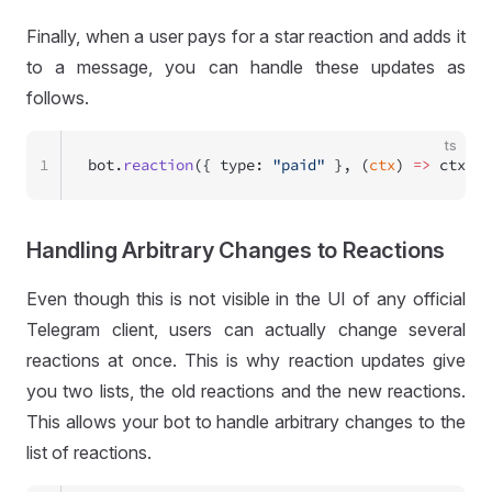
Finally, when a user pays for a star reaction and adds it
to a message, you can handle these updates as
follows.
ts
1
bot.
reaction
({ type: 
"paid"
 }, (
ctx
) 
=>
 ctx.
re
Handling Arbitrary Changes to Reactions
Even though this is not visible in the UI of any official
Telegram client, users can actually change several
reactions at once. This is why reaction updates give
you two lists, the old reactions and the new reactions.
This allows your bot to handle arbitrary changes to the
list of reactions.