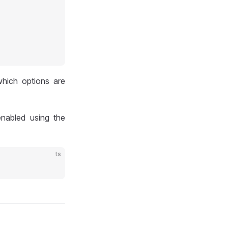
hich options are
nabled using the
ts