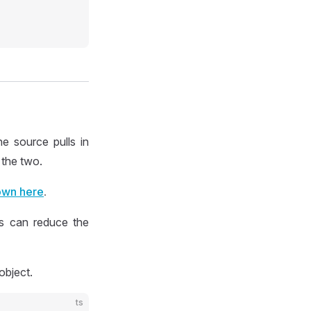
e source pulls in
 the two.
wn here
.
is can reduce the
object.
ts