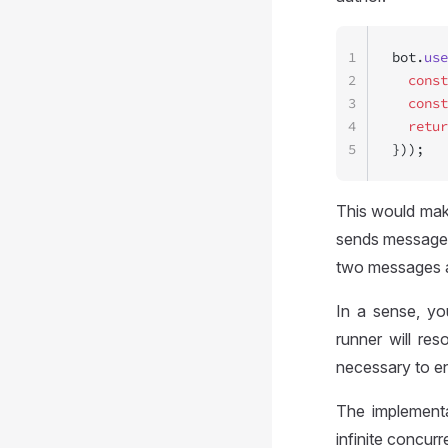
1
bot.
use
2
  const
3
  const
4
  retur
5
}));
This would make
sends message i
two messages a
In a sense, y
runner will re
necessary to e
The implementa
infinite concur