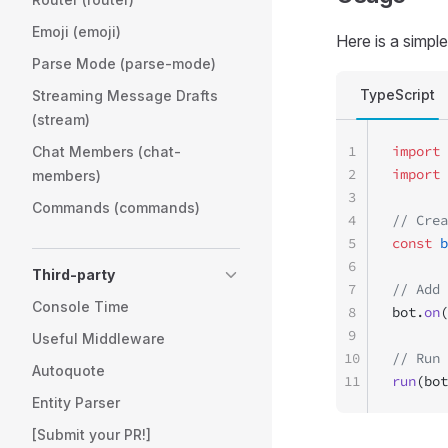
Emoji (emoji)
Here is a simpl
Parse Mode (parse-mode)
TypeScript
Streaming Message Drafts
(stream)
1
import
 
Chat Members (chat-
2
import
 
members)
3
Commands (commands)
4
// Crea
5
const
 b
6
Third-party
7
// Add 
Console Time
8
bot.
on
(
9
Useful Middleware
10
// Run 
Autoquote
11
run
(bot
Entity Parser
[Submit your PR!]