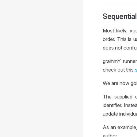
Sequentia
Most likely, y
order. This is 
does not confu
grammY runner
check out this
We are now goi
The supplied c
identifier. Inst
update individu
As an example, 
author.