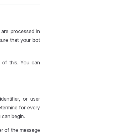
 are processed in
sure that your bot
 of this. You can
entifier, or user
termine for every
g can begin.
ier of the message