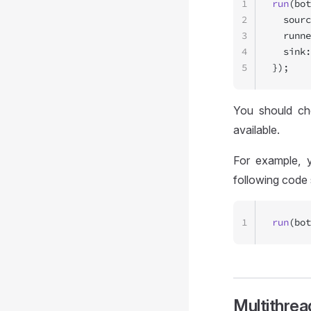
1
run
(bot
2
  sourc
3
  runne
4
  sink:
5
});
You should c
available.
For example, y
following code 
1
run
(bot
Multithrea