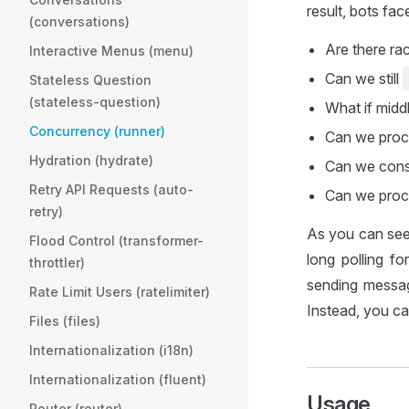
result, bots fa
(conversations)
Are there ra
Interactive Menus (menu)
Can we still
Stateless Question
(stateless-question)
What if midd
Concurrency (runner)
Can we proc
Hydration (hydrate)
Can we const
Retry API Requests (auto-
Can we proce
retry)
As you can see,
Flood Control (transformer-
long polling f
throttler)
sending messag
Rate Limit Users (ratelimiter)
Instead, you c
Files (files)
Internationalization (i18n)
Internationalization (fluent)
Usage
Router (router)