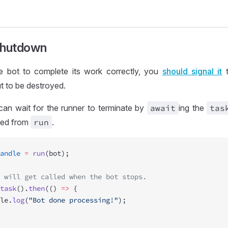
Shutdown
he bot to complete its work correctly, you
should signal it
t
t to be destroyed.
can wait for the runner to terminate by
await
ing the
tas
ned from
run
.
andle
 =
 run
(bot);
 will get called when the bot stops.
task
().
then
(() 
=>
 {
le.
log
(
"Bot done processing!"
);