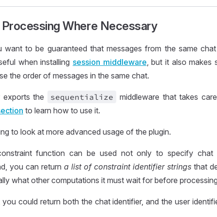
l Processing Where Necessary
ou want to be guaranteed that messages from the same chat
useful when installing
session middleware
, but it also makes 
se the order of messages in the same chat.
 exports the
sequentialize
middleware that takes care
section
to learn how to use it.
ng to look at more advanced usage of the plugin.
onstraint function can be used not only to specify chat id
ead, you can return
a list of constraint identifier strings
that de
ally what other computations it must wait for before processin
you could return both the chat identifier, and the user identif