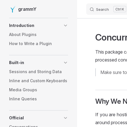
grammY
Search
K
Skip to content
Sidebar Navigation
Introduction
Concurr
About Plugins
How to Write a Plugin
This package c
processed conc
Built-in
Sessions and Storing Data
Make sure t
Inline and Custom Keyboards
Media Groups
Inline Queries
Why We Ne
If you are host
Official
around process
Conversations