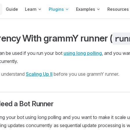
Main Navigation
Guide
Learn
Plugins
Examples
Resources
ency With grammY runner (
run
an be used if you run your bot
using long polling
, and you wa
urrently.
o understand
Scaling Up II
before you use grammY runner.
ed a Bot Runner
ing your bot using long polling and you want to make it scale u
ing updates concurrently as sequential update processing is 