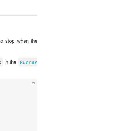
o stop when the
k
in the
Runner
ts