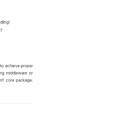
dling!
t?
 to achieve proper
sing middleware or
mmY core package.