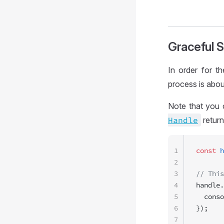
Graceful 
In order for t
process is abou
Note that you 
Handle
retur
1
const
 h
2
3
// This
4
handle.
5
  conso
6
});
7