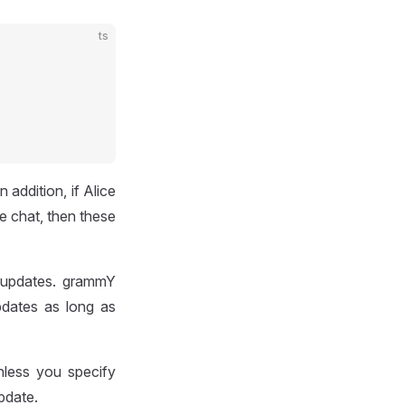
ts
addition, if Alice
e chat, then these
 updates. grammY
pdates as long as
nless you specify
pdate.