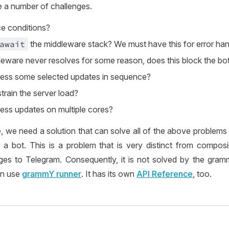
ce a number of challenges.
ce conditions?
await
the middleware stack? We must have this for error han
leware never resolves for some reason, does this block the bo
ess some selected updates in sequence?
rain the server load?
ss updates on multiple cores?
 we need a solution that can solve all of the above problems
or a bot. This is a problem that is very distinct from compo
es to Telegram. Consequently, it is not solved by the gra
an use
grammY runner
. It has its own
API Reference
, too.