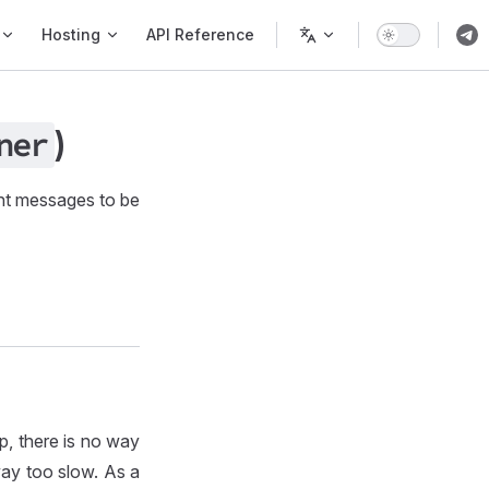
Hosting
API Reference
)
ner
nt messages to be
p, there is no way
way too slow. As a