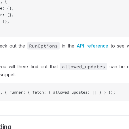
, {
e: {},
r: {},
 {},
heck out the
Run
Options
in the
API reference
to see w
ou will there find out that
allowed
_updates
can be e
snippet.
, { runner: { fetch: { allowed_updates: [] } } });
ding