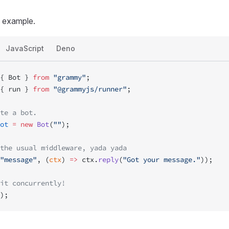
e example.
JavaScript
Deno
{ Bot } 
from
 "grammy"
;
{ run } 
from
 "@grammyjs/runner"
;
te a bot.
ot
 =
 new
 Bot
(
""
);
the usual middleware, yada yada
"message"
, (
ctx
) 
=>
 ctx.
reply
(
"Got your message."
));
it concurrently!
);