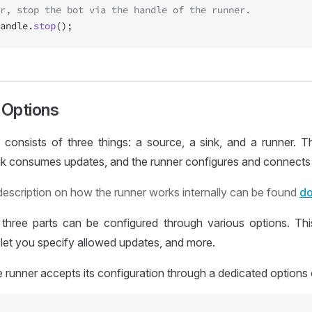
r, stop the bot via the handle of the runner.
andle.
stop
();
Options
consists of three things: a source, a sink, and a runner. Th
ink consumes updates, and the runner configures and connects
description on how the runner works internally can be found
do
three parts can be configured through various options. Th
, let you specify allowed updates, and more.
e runner accepts its configuration through a dedicated options 