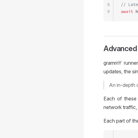
8
// Late
9
await
 h
Advanced 
grammY runner 
updates, the s
An in-depth 
Each of these 
network traffic
Each part of th