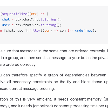
(
sequentialize
((
ctx
) 
=>
 {
 chat
 =
 ctx.chat?.id.
toString
();
 user
 =
 ctx.from?.id.
toString
();
n
 [chat, user].
filter
((
con
) 
=>
 con 
!==
 undefined
);
 sure that messages in the same chat are ordered correctly. In 
n a group, and then sends a message to your bot in the privat
re ordered correctly.
ou can therefore specify a graph of dependencies between
solve all necessary constraints on the fly and block those u
nsure correct message ordering.
tion of this is very efficient. It needs constant memory (u
rency), and it needs (amortized) constant processing time per u