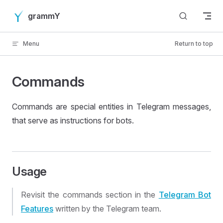
Skip to content
grammY
Menu
Return to top
Commands
Commands are special entities in Telegram messages,
that serve as instructions for bots.
Usage
Revisit the commands section in the
Telegram Bot
Features
written by the Telegram team.