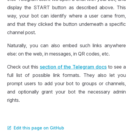
display the START button as described above. This
way, your bot can identify where a user came from,
and that they clicked the button underneath a specific
channel post.
Naturally, you can also embed such links anywhere
else: on the web, in messages, in QR codes, etc.
Check out this
section of the Telegram docs
to see a
full list of possible link formats. They also let you
prompt users to add your bot to groups or channels,
and optionally grant your bot the necessary admin
rights.
Edit this page on GitHub