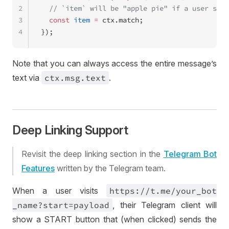
2
  // `item` will be "apple pie" if a user send
3
  const
 item
 =
 ctx.match;
4
});
Note that you can always access the entire message’s
text via
ctx
.msg
.text
.
Deep Linking Support
Revisit the deep linking section in the
Telegram Bot
Features
written by the Telegram team.
When a user visits
https://
t
.me
/your
_bot
_name
?start
=
payload
, their Telegram client will
show a START button that (when clicked) sends the