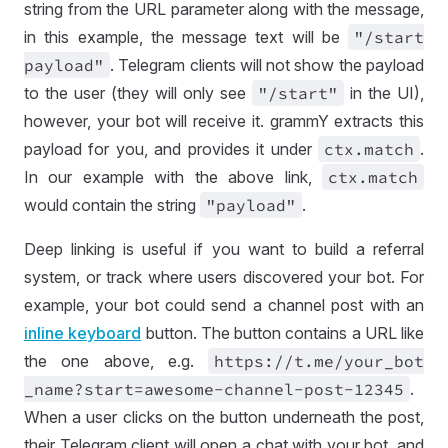
string from the URL parameter along with the message,
in this example, the message text will be
"
/start
payload"
. Telegram clients will not show the payload
to the user (they will only see
"
/start"
in the UI),
however, your bot will receive it. grammY extracts this
payload for you, and provides it under
ctx
.match
.
In our example with the above link,
ctx
.match
would contain the string
"payload"
.
Deep linking is useful if you want to build a referral
system, or track where users discovered your bot. For
example, your bot could send a channel post with an
inline keyboard
button. The button contains a URL like
the one above, e.g.
https://
t
.me
/your
_bot
_name
?start
=
awesome
-channel
-post
-12345
.
When a user clicks on the button underneath the post,
their Telegram client will open a chat with your bot, and