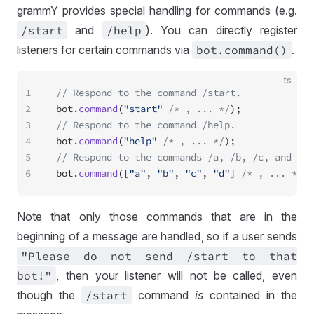
grammY provides special handling for commands (e.g.
/start
and
/help
). You can directly register
listeners for certain commands via
bot
.command()
.
ts
1
// Respond to the command /start.
2
bot.
command
(
"start"
 /* , ... */
);
3
// Respond to the command /help.
4
bot.
command
(
"help"
 /* , ... */
);
5
// Respond to the commands /a, /b, /c, and /d.
6
bot.
command
([
"a"
, 
"b"
, 
"c"
, 
"d"
] 
/* , ... */
);
Note that only those commands that are in the
beginning of a message are handled, so if a user sends
"Please do not send
/start to that
bot!"
, then your listener will not be called, even
though the
/start
command
is
contained in the