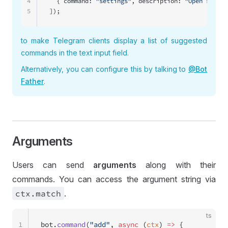
4
  { command: 
"settings"
, description: 
"Open settin
5
]);
to make Telegram clients display a list of suggested
commands in the text input field.
Alternatively, you can configure this by talking to
@Bot
Father
.
Arguments
Users can send
arguments
along with their
commands. You can access the argument string via
ctx
.match
.
ts
1
bot.
command
(
"add"
, 
async
 (
ctx
) 
=>
 {