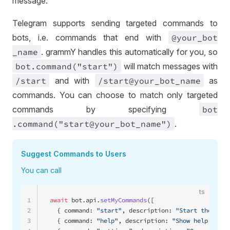
message.
Telegram supports sending targeted commands to
bots, i.e. commands that end with
@your
_bot
_name
. grammY handles this automatically for you, so
bot
.command("start")
will match messages with
/start
and with
/start@your
_bot
_name
as
commands. You can choose to match only targeted
commands by specifying
bot
.command("start@your
_bot
_name")
.
Suggest Commands to Users
You can call
ts
1
await
 bot.api.
setMyCommands
([
2
  { command: 
"start"
, description: 
"Start the bot"
3
  { command: 
"help"
, description: 
"Show help text"