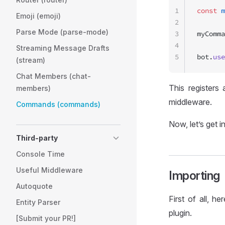
1
const
 m
Emoji (emoji)
2
Parse Mode (parse-mode)
3
myComma
4
Streaming Message Drafts
5
bot.
use
(stream)
Chat Members (chat-
This register
members)
middleware.
Commands (commands)
Now, let’s get i
Third-party
Console Time
Useful Middleware
Importing
Autoquote
First of all, 
Entity Parser
plugin.
[Submit your PR!]