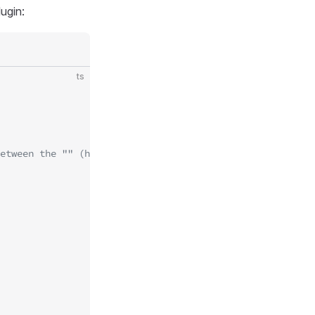
ugin:
ts
etween the "" (https://t.me/BotFather)