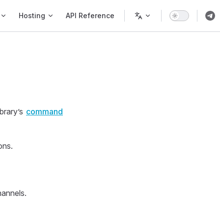
Hosting
API Reference
brary’s
command
ons.
hannels.