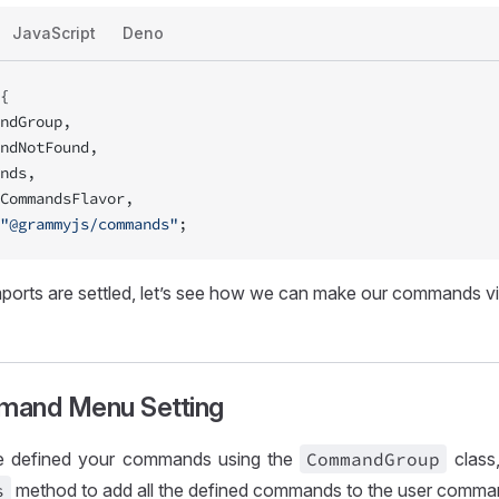
JavaScript
Deno
{
ndGroup,
ndNotFound,
nds,
CommandsFlavor,
"@grammyjs/commands"
;
ports are settled, let’s see how we can make our commands vis
mand Menu Setting
 defined your commands using the
Command
Group
class,
s
method to add all the defined commands to the user comm