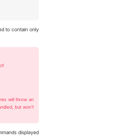
ed to contain only
of:
es will throw an
andled, but won’t
mmands displayed