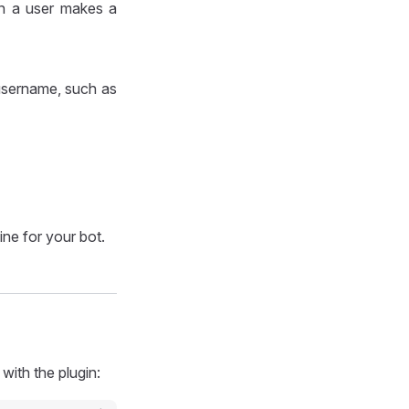
n a user makes a
 username, such as
ne for your bot.
with the plugin: