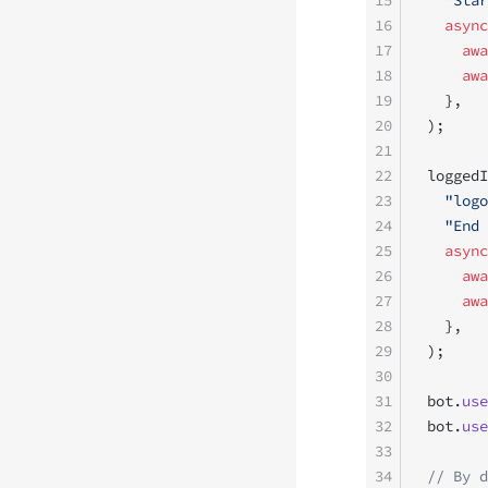
15
  "Star
16
  async
17
    awa
18
    awa
19
  },
20
);
21
22
loggedI
23
  "logo
24
  "End 
25
  async
26
    awa
27
    awa
28
  },
29
);
30
31
bot.
use
32
bot.
use
33
34
// By d