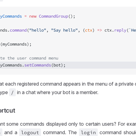
yCommands
 =
 new
 CommandGroup
();
nds.
command
(
"hello"
, 
"Say hello"
, (
ctx
) 
=>
 ctx.
reply
(
`He
(myCommands);
te the user command menu
yCommands.
setCommands
(bot); 
at each registered command appears in the menu of a private 
type
/
in a chat where your bot is a member.
rtcut
nt some commands displayed only to certain users? For exa
n
and a
logout
command. The
login
command should