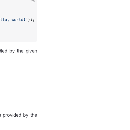
ts
llo, world!`
));
led by the given
s provided by the