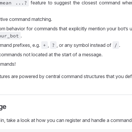
 mean
..
.?
feature to suggest the closest command whe
itive command matching.
om behavior for commands that explicitly mention your bot’s
our
_bot
.
and prefixes, e.g.
+
,
?
, or any symbol instead of
/
.
commands not located at the start of a message.
mands!
atures are powered by central command structures that you defi
ge
in, take a look at how you can register and handle a command 