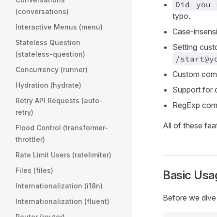
Did you
(conversations)
typo.
Interactive Menus (menu)
Case-insens
Stateless Question
Setting cust
(stateless-question)
/start@y
Concurrency (runner)
Custom comm
Hydration (hydrate)
Support for 
Retry API Requests (auto-
RegExp com
retry)
All of these fe
Flood Control (transformer-
throttler)
Rate Limit Users (ratelimiter)
Files (files)
Basic Usa
Internationalization (i18n)
Before we dive 
Internationalization (fluent)
Router (router)