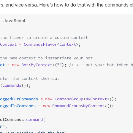
s, and vice versa. Here’s how to do that with the commands pl
JavaScript
the flavor to create a custom context
Context
 =
 CommandsFlavor
<
Context
>;
the new context to instantiate your bot
ot
 =
 new
 Bot
<
MyContext
>(
""
); 
// <-- put your bot token b
ster the context shortcut
(
commands
());
oggedOutCommands
 =
 new
 CommandGroup
<
MyContext
>();
oggedInCommands
 =
 new
 CommandGroup
<
MyContext
>();
utCommands.
command
(
n"
,