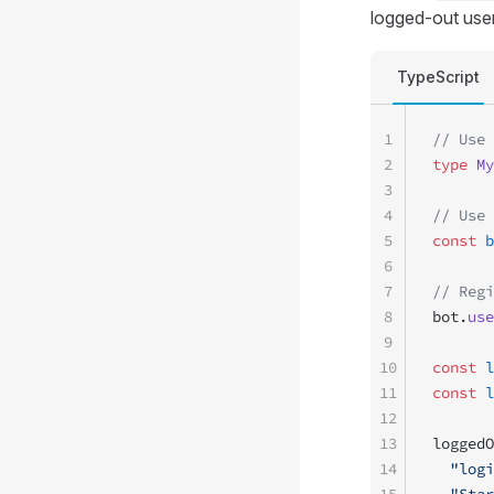
logged-out user
TypeScript
1
// Use 
2
type
 My
3
4
// Use 
5
const
 b
6
7
// Regi
8
bot.
use
9
10
const
 l
11
const
 l
12
13
loggedO
14
  "logi