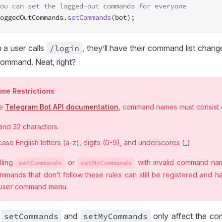
ou can set the logged-out commands for everyone
oggedOutCommands.
setCommands
(bot);
 a user calls
/login
, they’ll have their command list chang
ommand. Neat, right?
e Restrictions
he
Telegram Bot API documentation
, command names must consist 
and 32 characters.
ase English letters (a-z), digits (0-9), and underscores (_).
lling
or
with invalid command nam
set
Commands
set
MyCommands
mmands that don’t follow these rules can still be registered and h
 user command menu.
t
set
Commands
and
set
MyCommands
only affect the co