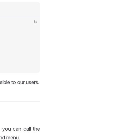
ts
ible to our users.
 you can call the
and menu.