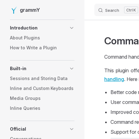
grammY
Search
K
Skip to content
Sidebar Navigation
Introduction
Comman
About Plugins
How to Write a Plugin
Command handli
Built-in
This plugin of
Sessions and Storing Data
handling
. Here
Inline and Custom Keyboards
Better code 
Media Groups
User comman
Inline Queries
Improved co
Command reac
Official
Support for 
Conversations