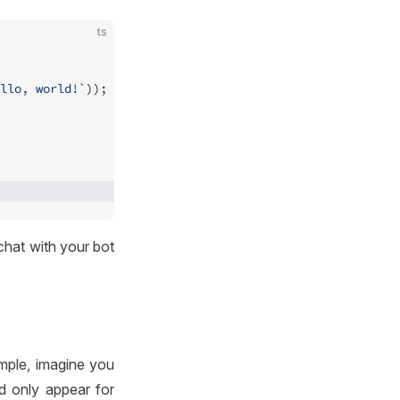
ts
llo, world!`
));
chat with your bot
mple, imagine you
 only appear for