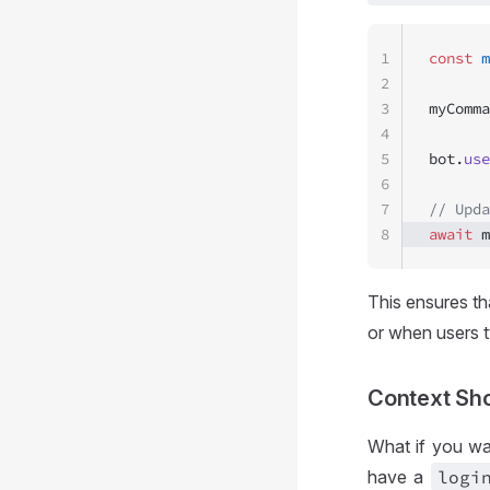
1
const
 m
2
3
myComma
4
5
bot.
use
6
7
// Upda
8
await
 m
This ensures th
or when users 
Context Sho
What if you wa
have a
logi