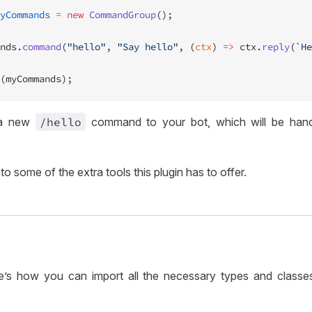
yCommands
 =
 new
 CommandGroup
();
nds.
command
(
"hello"
, 
"Say hello"
, (
ctx
) 
=>
 ctx.
reply
(
`He
(myCommands);
s a new
/hello
command to your bot, which will be hand
nto some of the extra tools this plugin has to offer.
here’s how you can import all the necessary types and classe