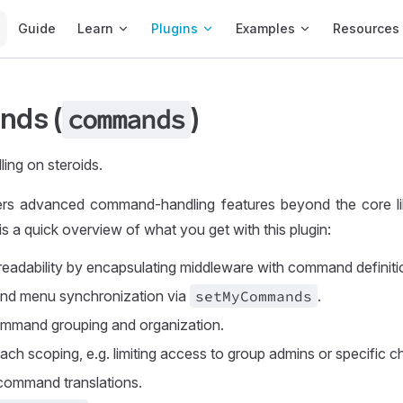
Main Navigation
Guide
Learn
Plugins
Examples
Resources
ds (
)
commands
ng on steroids.
fers advanced command-handling features beyond the core li
 is a quick overview of what you get with this plugin:
readability by encapsulating middleware with command definiti
d menu synchronization via
set
MyCommands
.
mmand grouping and organization.
h scoping, e.g. limiting access to group admins or specific c
command translations.