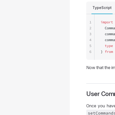
TypeScript
1
import
 
2
  Comma
3
  comma
4
  comma
5
  type
 
6
} 
from
 
Now that the im
User Com
Once you have
set
Command