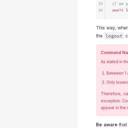
35
// so y
36
await
 l
This way, when
the
logout
c
Command Nam
As stated in t
Between 1 
Only lowerc
Therefore, ca
exception. Co
appear in the
Be aware
tha