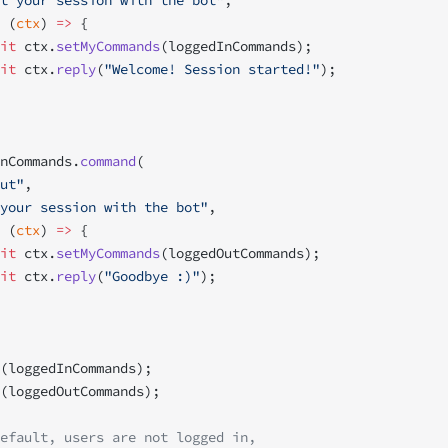
t your session with the bot"
,
 (
ctx
) 
=>
 {
it
 ctx.
setMyCommands
(loggedInCommands);
it
 ctx.
reply
(
"Welcome! Session started!"
);
nCommands.
command
(
ut"
,
your session with the bot"
,
 (
ctx
) 
=>
 {
it
 ctx.
setMyCommands
(loggedOutCommands);
it
 ctx.
reply
(
"Goodbye :)"
);
(loggedInCommands);
(loggedOutCommands);
efault, users are not logged in,