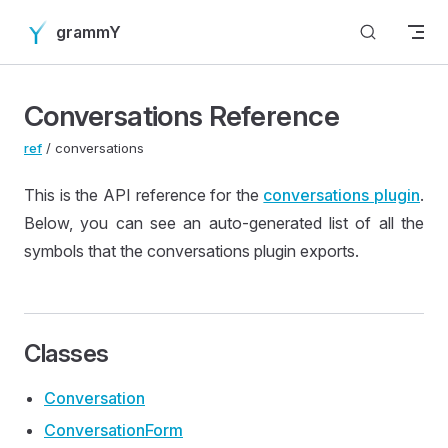
Skip to content
grammY
Conversations Reference
ref
/ conversations
This is the API reference for the
conversations plugin
.
Below, you can see an auto-generated list of all the
symbols that the conversations plugin exports.
Classes
Conversation
Conversation
Form