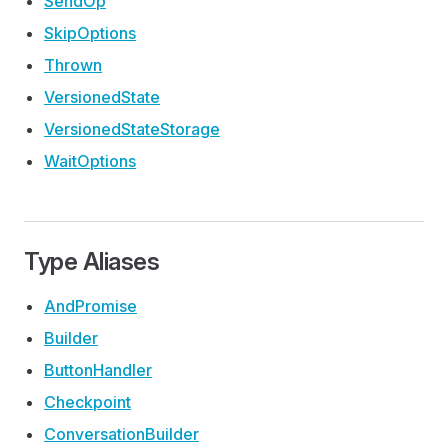
Send
Op
Skip
Options
Thrown
Versioned
State
Versioned
State
Storage
Wait
Options
Type Aliases
And
Promise
Builder
Button
Handler
Checkpoint
Conversation
Builder