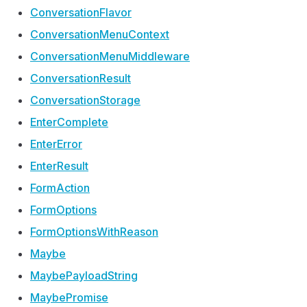
Conversation
Flavor
Conversation
Menu
Context
Conversation
Menu
Middleware
Conversation
Result
Conversation
Storage
Enter
Complete
Enter
Error
Enter
Result
Form
Action
Form
Options
Form
Options
With
Reason
Maybe
Maybe
Payload
String
Maybe
Promise