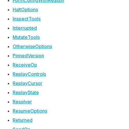
Form
Config
With
Reason
Halt
Options
Inspect
Tools
Interrupted
Mutate
Tools
Otherwise
Options
Pinned
Version
Receive
Op
Replay
Controls
Replay
Cursor
Replay
State
Resolver
Resume
Options
Returned