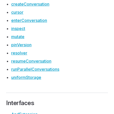
create
Conversation
cursor
enter
Conversation
inspect
mutate
pin
Version
resolver
resume
Conversation
run
Parallel
Conversations
uniform
Storage
Interfaces