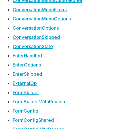
Conversation
Menu
Control
Panel
Conversation
Menu
Flavor
Conversation
Menu
Options
Conversation
Options
Conversation
Skipped
Conversation
State
Enter
Handled
Enter
Options
Enter
Skipped
External
Op
Form
Builder
Form
Builder
With
Reason
Form
Config
Form
Config
Shared