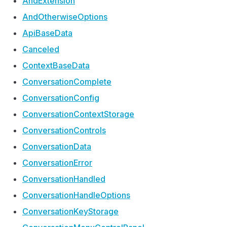
And
Extension
And
Otherwise
Options
Api
Base
Data
Canceled
Context
Base
Data
Conversation
Complete
Conversation
Config
Conversation
Context
Storage
Conversation
Controls
Conversation
Data
Conversation
Error
Conversation
Handled
Conversation
Handle
Options
Conversation
Key
Storage