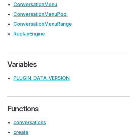
Conversation
Menu
Conversation
Menu
Pool
Conversation
Menu
Range
Replay
Engine
Variables
PLUGIN
_DATA
_VERSION
Functions
conversations
create