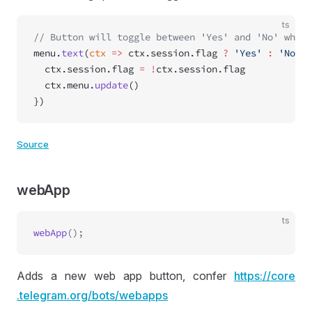
ts
// Button will toggle between 'Yes' and 'No' when 
menu.
text
(
ctx
 =>
 ctx.session.flag 
?
 'Yes'
 :
 'No'
, 
  ctx.session.flag 
=
 !
ctx.session.flag
  ctx.menu.
update
()
})
Source
webApp
ts
webApp
Adds a new web app button, confer
https://
core
.telegram
.org
/bots
/webapps