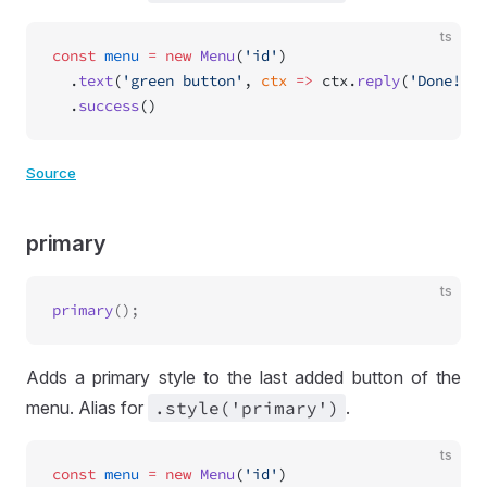
ts
const
 menu
 =
 new
 Menu
(
'id'
)
  .
text
(
'green button'
, 
ctx
 =>
 ctx.
reply
(
'Done!'
))
  .
success
()
Source
primary
ts
primary
Adds a primary style to the last added button of the
menu. Alias for
.style('primary')
.
ts
const
 menu
 =
 new
 Menu
(
'id'
)