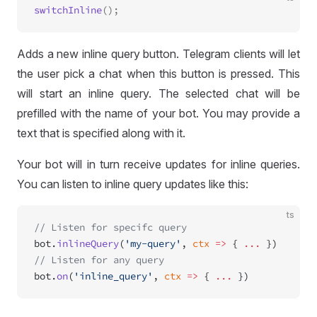
switchInline
Adds a new inline query button. Telegram clients will let
the user pick a chat when this button is pressed. This
will start an inline query. The selected chat will be
prefilled with the name of your bot. You may provide a
text that is specified along with it.
Your bot will in turn receive updates for inline queries.
You can listen to inline query updates like this:
ts
// Listen for specifc query
bot.
inlineQuery
(
'my-query'
, 
ctx
 =>
 { 
...
 })
// Listen for any query
bot.
on
(
'inline_query'
, 
ctx
 =>
 { 
...
 })