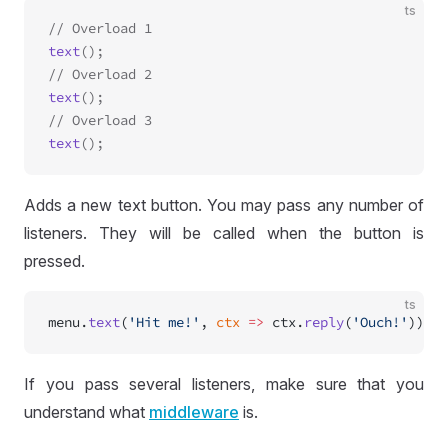
ts
text
();

text
();

text
Adds a new text button. You may pass any number of
listeners. They will be called when the button is
pressed.
ts
menu.
text
(
'Hit me!'
, 
ctx
 =>
 ctx.
reply
(
'Ouch!'
))
If you pass several listeners, make sure that you
understand what
middleware
is.