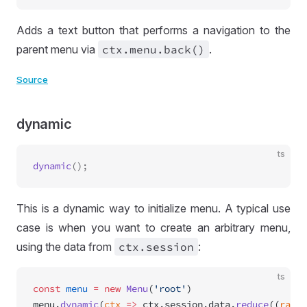
Adds a text button that performs a navigation to the
parent menu via
ctx
.menu
.back()
.
Source
dynamic
ts
dynamic
This is a dynamic way to initialize menu. A typical use
case is when you want to create an arbitrary menu,
using the data from
ctx
.session
:
ts
const
 menu
 =
 new
 Menu
(
'root'
)
menu.
dynamic
(
ctx
 =>
 ctx.session.data.
reduce
((
range