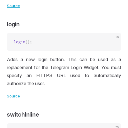
Source
login
ts
login
Adds a new login button. This can be used as a
replacement for the Telegram Login Widget. You must
specify an HTTPS URL used to automatically
authorize the user.
Source
switchInline
ts