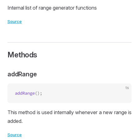
Internal list of range generator functions
Source
Methods
addRange
ts
addRange
This method is used internally whenever a new range is
added.
Source