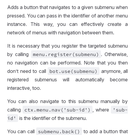
Adds a button that navigates to a given submenu when
pressed. You can pass in the identifier of another menu
instance. This way, you can effectively create a
network of menus with navigation between them.
It is necessary that you register the targeted submenu
by calling
menu
.register(submenu)
. Otherwise,
no navigation can be performed. Note that you then
don’t need to call
bot
.use(submenu)
anymore, all
registered submenus will automatically become
interactive, too.
You can also navigate to this submenu manually by
calling
ctx
.menu
.nav('sub
-id')
, where
'sub
-
id'
is the identifier of the submenu.
You can call
submenu
.back()
to add a button that