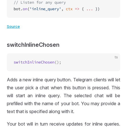
// Listen for any query
bot.
on
(
'inline_query'
, 
ctx
 =>
 { 
...
 })
Source
switchInlineChosen
ts
switchInlineChosen
Adds a new inline query button. Telegram clients will let
the user pick a chat when this button is pressed. This
will start an inline query. The selected chat will be
prefilled with the name of your bot. You may provide a
text that is specified along with it.
Your bot will in turn receive updates for inline queries.