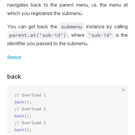
navigates back to the parent menu, i.e. the menu at
which you registered the submenu.
You can get back the
submenu
instance by calling
parent
.at('sub
-id')
, where
'sub
-id'
is the
identifier you passed to the submenu.
Source
back
ts
back
();

back
();

back