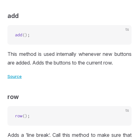
add
ts
add
This method is used internally whenever new buttons
are added. Adds the buttons to the current row.
Source
row
ts
row
Adds a ‘line break’. Call this method to make sure that