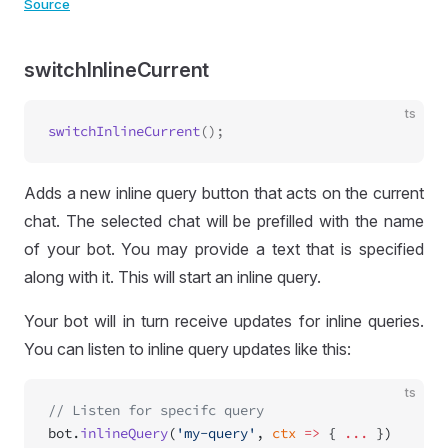
Source
switchInlineCurrent
ts
switchInlineCurrent
Adds a new inline query button that acts on the current
chat. The selected chat will be prefilled with the name
of your bot. You may provide a text that is specified
along with it. This will start an inline query.
Your bot will in turn receive updates for inline queries.
You can listen to inline query updates like this:
ts
// Listen for specifc query
bot.
inlineQuery
(
'my-query'
, 
ctx
 =>
 { 
...
 })