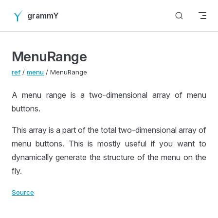
Skip to content
grammY
MenuRange
ref
/
menu
/ MenuRange
A menu range is a two-dimensional array of menu
buttons.
This array is a part of the total two-dimensional array of
menu buttons. This is mostly useful if you want to
dynamically generate the structure of the menu on the
fly.
Source