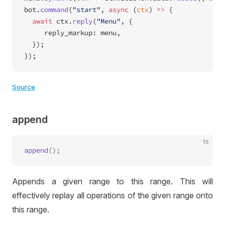
bot.
command
(
"start"
, 
async
 (
ctx
) 
=>
 {
  await
 ctx.
reply
(
"Menu"
, {
     reply_markup: menu,
  });
});
Source
append
ts
append
Appends a given range to this range. This will
effectively replay all operations of the given range onto
this range.