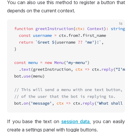
You can also use this method to register a button that
depends on the current context.
ts
function
 greetInstruction
(
ctx
:
 Context
)
:
 string
 {
  const
 username
 =
 ctx.from?.first_name
  return
 `Greet ${
username
 ??
 'me'}!`
,
}
const
 menu
 =
 new
 Menu
(
'my-menu'
)
  .
text
(greetInstruction, 
ctx
 =>
 ctx.
reply
(
"I'm to
bot.
use
(menu)
// This will send a menu with one text button, and
// of the user that the bot is replying to.
bot.
on
(
'message'
, 
ctx
 =>
 ctx.
reply
(
'What shall I d
If you base the text on
session data
, you can easily
create a settings panel with toggle buttons.