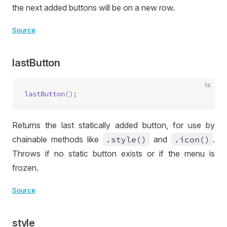
the next added buttons will be on a new row.
Source
lastButton
ts
lastButton
Returns the last statically added button, for use by
chainable methods like
.style()
and
.icon()
.
Throws if no static button exists or if the menu is
frozen.
Source
style