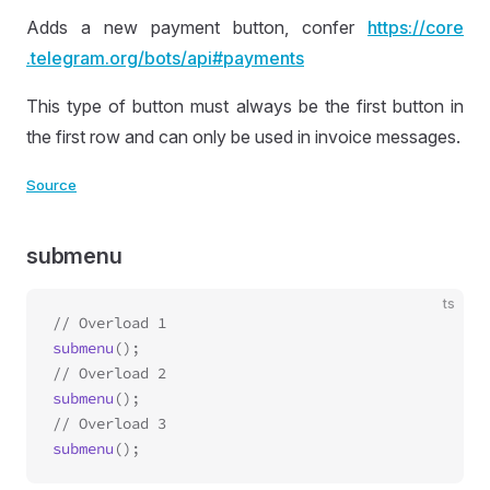
Adds a new payment button, confer
https://
core
.telegram
.org
/bots
/api
#payments
This type of button must always be the first button in
the first row and can only be used in invoice messages.
Source
submenu
ts
submenu
();

submenu
();

submenu