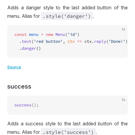
Adds a danger style to the last added button of the
menu. Alias for
.style('danger')
.
ts
const
 menu
 =
 new
 Menu
(
'id'
)
  .
text
(
'red button'
, 
ctx
 =>
 ctx.
reply
(
'Done!'
))
  .
danger
()
Source
success
ts
success
Adds a success style to the last added button of the
menu. Alias for
.style('success')
.