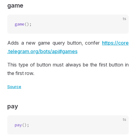
game
ts
game
Adds a new game query button, confer
https://
core
.telegram
.org
/bots
/api
#games
This type of button must always be the first button in
the first row.
Source
pay
ts
pay