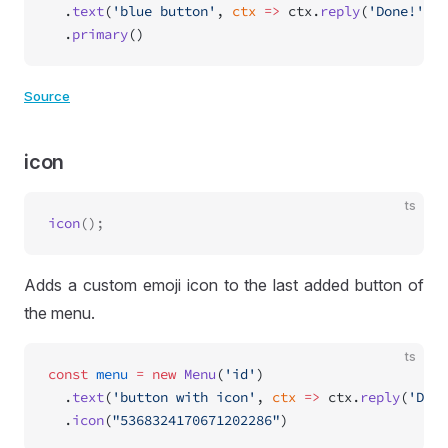
  .
text
(
'blue button'
, 
ctx
 =>
 ctx.
reply
(
'Done!'
))
  .
primary
()
Source
icon
ts
icon
Adds a custom emoji icon to the last added button of
the menu.
ts
const
 menu
 =
 new
 Menu
(
'id'
)
  .
text
(
'button with icon'
, 
ctx
 =>
 ctx.
reply
(
'Done
  .
icon
(
"5368324170671202286"
)