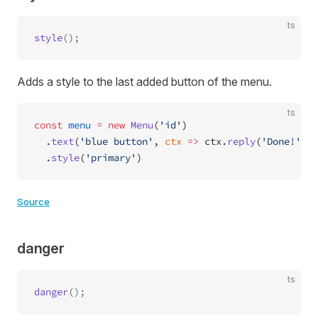
ts
style
Adds a style to the last added button of the menu.
ts
const
 menu
 =
 new
 Menu
(
'id'
)
  .
text
(
'blue button'
, 
ctx
 =>
 ctx.
reply
(
'Done!'
))
  .
style
(
'primary'
)
Source
danger
ts
danger