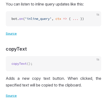
You can listen to inline query updates like this:
ts
bot.
on
(
'inline_query'
, 
ctx
 =>
 { 
...
 })
Source
copyText
ts
copyText
Adds a new copy text button. When clicked, the
specified text will be copied to the clipboard.
Source