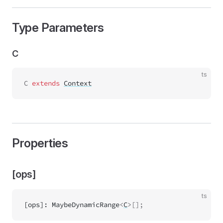
Type Parameters
C
ts
C
 extends 
Context
Properties
[ops]
ts
[ops]
:
MaybeDynamicRange
<
C
>[];