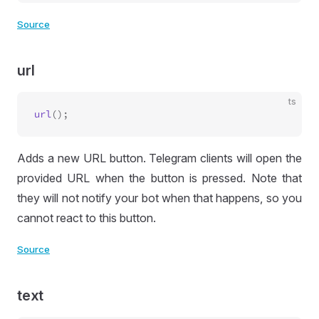
Source
url
ts
url
Adds a new URL button. Telegram clients will open the
provided URL when the button is pressed. Note that
they will not notify your bot when that happens, so you
cannot react to this button.
Source
text