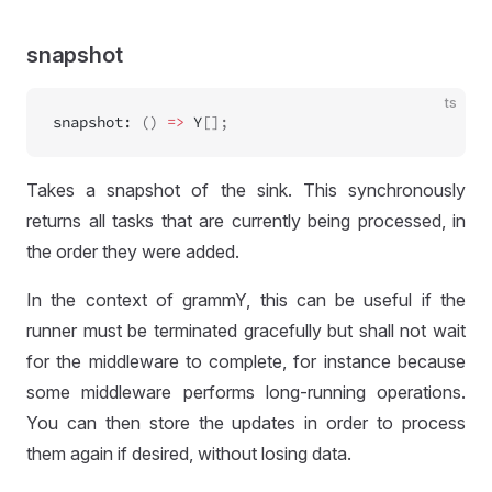
snapshot
ts
snapshot
:
 () 
=>
Y
[];
Takes a snapshot of the sink. This synchronously
returns all tasks that are currently being processed, in
the order they were added.
In the context of grammY, this can be useful if the
runner must be terminated gracefully but shall not wait
for the middleware to complete, for instance because
some middleware performs long-running operations.
You can then store the updates in order to process
them again if desired, without losing data.