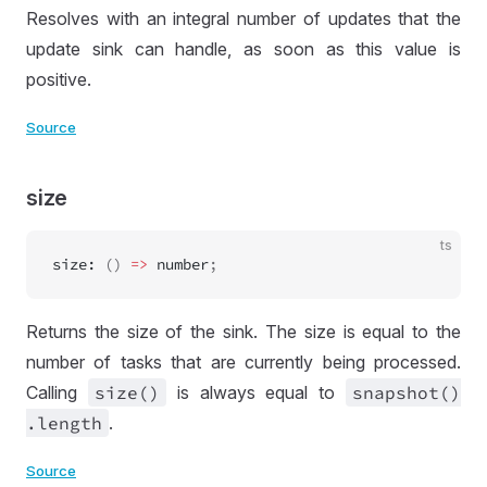
Resolves with an integral number of updates that the
update sink can handle, as soon as this value is
positive.
Source
size
ts
size
:
 () 
=>
number
;
Returns the size of the sink. The size is equal to the
number of tasks that are currently being processed.
Calling
size()
is always equal to
snapshot()
.length
.
Source