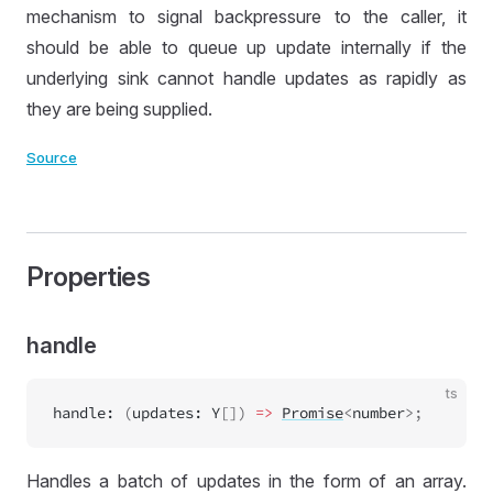
mechanism to signal backpressure to the caller, it
should be able to queue up update internally if the
underlying sink cannot handle updates as rapidly as
they are being supplied.
Source
Properties
handle
ts
handle
:
 (
updates
:
Y
[]) 
=>
Promise
<
number
>;
Handles a batch of updates in the form of an array.