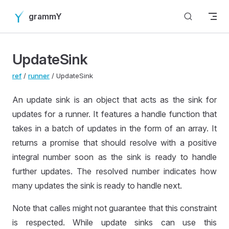
Skip to content
grammY
UpdateSink
ref
/
runner
/ UpdateSink
An update sink is an object that acts as the sink for
updates for a runner. It features a handle function that
takes in a batch of updates in the form of an array. It
returns a promise that should resolve with a positive
integral number soon as the sink is ready to handle
further updates. The resolved number indicates how
many updates the sink is ready to handle next.
Note that calles might not guarantee that this constraint
is respected. While update sinks can use this