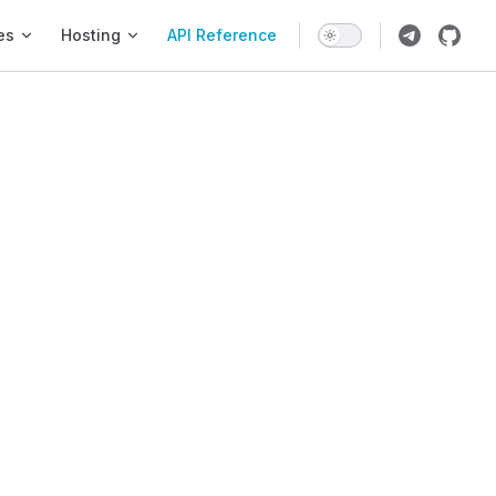
es
Hosting
API Reference