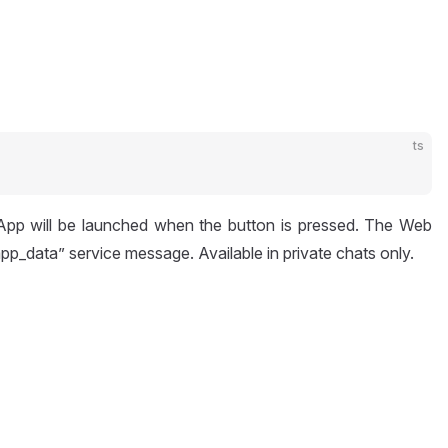
ts
 App will be launched when the button is pressed. The Web
pp_data” service message. Available in private chats only.