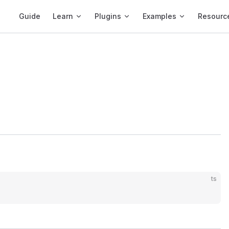
Main Navigation
Guide
Learn
Plugins
Examples
Resourc
ts