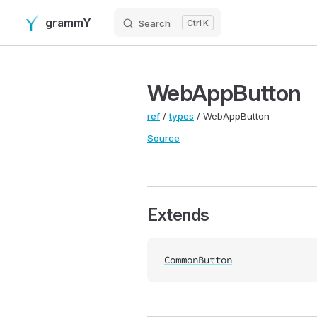
grammY
Search
K
Skip to content
WebAppButton
ref
/
types
/ WebAppButton
Source
Extends
CommonButton