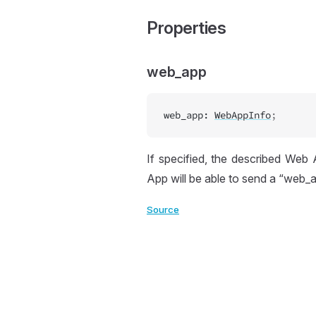
Properties
web_app
web_app
:
WebAppInfo
;
If specified, the described Web
App will be able to send a “web_a
Source