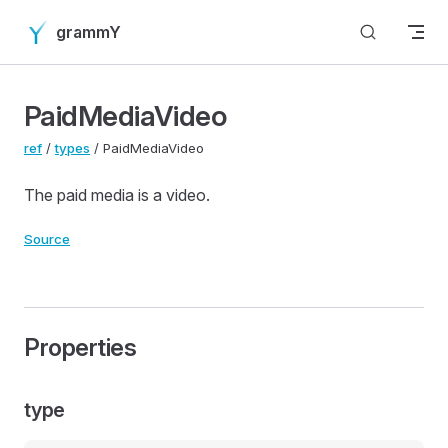
Skip to content
grammY
PaidMediaVideo
ref
/
types
/ PaidMediaVideo
The paid media is a video.
Source
Properties
type