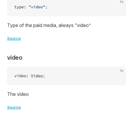
ts
type
:
"video"
;
Type of the paid media, always “video”
Source
video
ts
video
:
Video
;
The video
Source